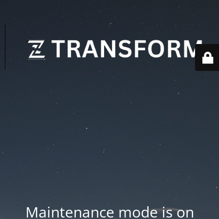
Maintenance mode is on