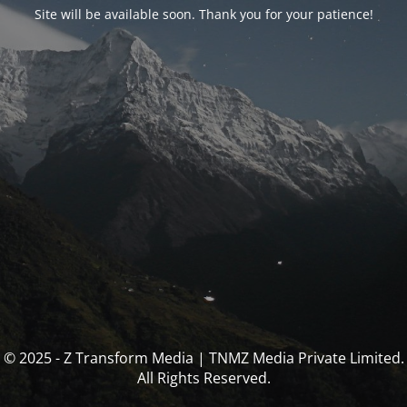
Site will be available soon. Thank you for your patience!
© 2025 - Z Transform Media | TNMZ Media Private Limited.
All Rights Reserved.