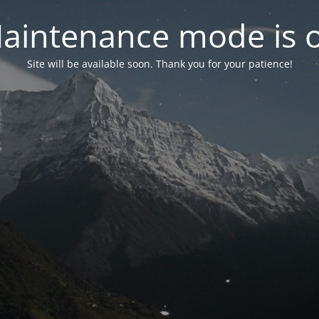
aintenance mode is 
Site will be available soon. Thank you for your patience!